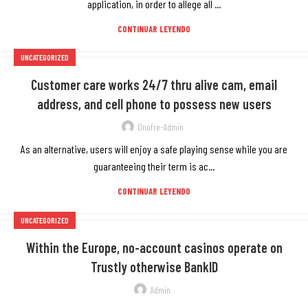
application, in order to allege all ...
CONTINUAR LEYENDO
UNCATEGORIZED
Customer care works 24/7 thru alive cam, email
address, and cell phone to possess new users
Onofre-Admin
As an alternative, users will enjoy a safe playing sense while you are
guaranteeing their term is ac...
CONTINUAR LEYENDO
UNCATEGORIZED
Within the Europe, no-account casinos operate on
Trustly otherwise BankID
Admin