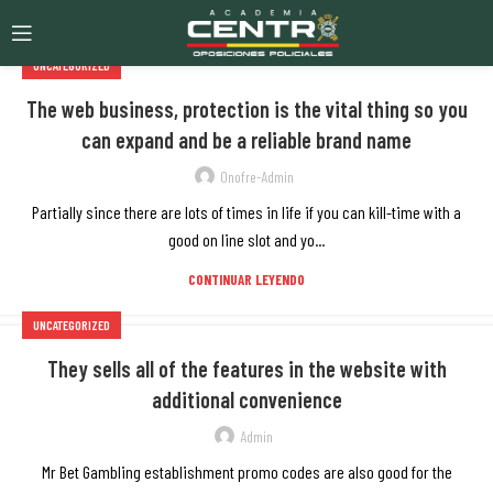
UNCATEGORIZED
The web business, protection is the vital thing so you
can expand and be a reliable brand name
Onofre-Admin
Partially since there are lots of times in life if you can kill-time with a
good on line slot and yo...
CONTINUAR LEYENDO
UNCATEGORIZED
They sells all of the features in the website with
additional convenience
Admin
Mr Bet Gambling establishment promo codes are also good for the