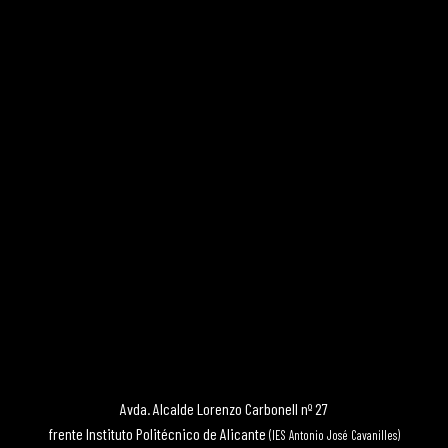
Avda. Alcalde Lorenzo Carbonell nº 27
frente Instituto Politécnico de Alicante
(IES Antonio José Cavanilles)