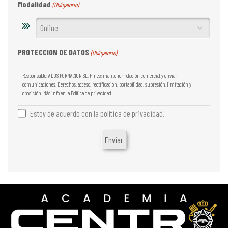
Modalidad
(Obligatorio)
PROTECCION DE DATOS
(Obligatorio)
Responsable: ADOS FORMACION SL. Fines: mantener relación comercial y enviar
comunicaciones. Derechos: acceso, rectificación, portabilidad, supresión, limitación y
oposición. Más info en la Política de privacidad.
Estoy de acuerdo con la política de privacidad.