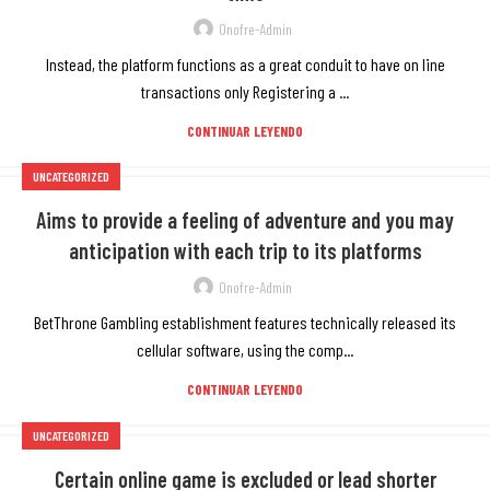
Onofre-Admin
Instead, the platform functions as a great conduit to have on line
transactions only Registering a ...
CONTINUAR LEYENDO
UNCATEGORIZED
Aims to provide a feeling of adventure and you may
anticipation with each trip to its platforms
Onofre-Admin
BetThrone Gambling establishment features technically released its
cellular software, using the comp...
CONTINUAR LEYENDO
UNCATEGORIZED
Certain online game is excluded or lead shorter