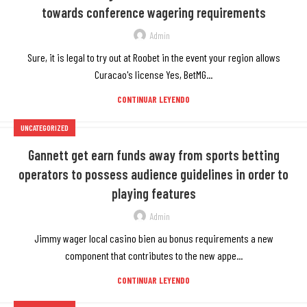
towards conference wagering requirements
Admin
Sure, it is legal to try out at Roobet in the event your region allows
Curacao's license Yes, BetMG...
CONTINUAR LEYENDO
UNCATEGORIZED
Gannett get earn funds away from sports betting
operators to possess audience guidelines in order to
playing features
Admin
Jimmy wager local casino bien au bonus requirements a new
component that contributes to the new appe...
CONTINUAR LEYENDO