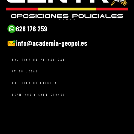
628 176 259
info@academia-geopol.es
POLITICA DE PRIVACIDAD
AVISO LEGAL
POLÍTICA DE COOKIES
TERMINOS Y CONDICIONES