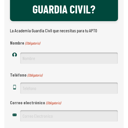
GUARDIA CIVIL?
La Academia Guardia Civil que necesitas para tu APTO
Nombre
(Obligatorio)
Teléfono
(Obligatorio)
Correo electrónico
(Obligatorio)