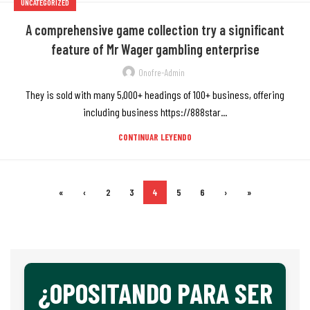
UNCATEGORIZED
A comprehensive game collection try a significant
feature of Mr Wager gambling enterprise
Onofre-Admin
They is sold with many 5,000+ headings of 100+ business, offering
including business https://888star...
CONTINUAR LEYENDO
«
‹
2
3
4
5
6
›
»
¿OPOSITANDO PARA SER