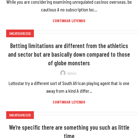
While you are considering examining unregulated casinos overseas, be
cautious A no subscription loc...
CONTINUAR LEYENDO
UNCATEGORIZED
Betting limitations are different from the athletics
and sector but are basically down compared to those
of globe monsters
Admin
Lottostar try a different sort of South African playing agent that is one
away from a kind A differ...
CONTINUAR LEYENDO
UNCATEGORIZED
We’re specific there are something you such as little
time